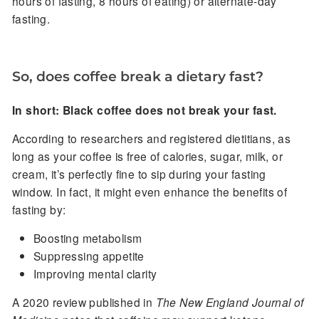
hours of fasting, 8 hours of eating) or alternate-day
fasting.
So, does coffee break a dietary fast?
In short: Black coffee does not break your fast.
According to researchers and registered dietitians, as
long as your coffee is free of calories, sugar, milk, or
cream, it’s perfectly fine to sip during your fasting
window. In fact, it might even enhance the benefits of
fasting by:
Boosting metabolism
Suppressing appetite
Improving mental clarity
A 2020 review published in
The New England Journal of