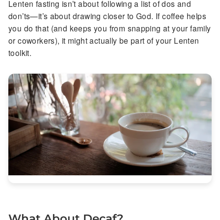
Lenten fasting isn’t about following a list of dos and
don’ts—it’s about drawing closer to God. If coffee helps
you do that (and keeps you from snapping at your family
or coworkers), it might actually be part of your Lenten
toolkit.
What About Decaf?