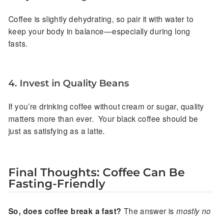
Coffee is slightly dehydrating, so pair it with water to
keep your body in balance—especially during long
fasts.
4. Invest in Quality Beans
If you’re drinking coffee without cream or sugar, quality
matters more than ever. Your black coffee should be
just as satisfying as a latte.
Final Thoughts: Coffee Can Be
Fasting-Friendly
So, does coffee break a fast?
The answer is
mostly no