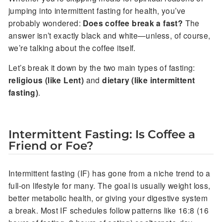
jumping into intermittent fasting for health, you’ve
probably wondered:
Does coffee break a fast?
The
answer isn’t exactly black and white—unless, of course,
we’re talking about the coffee itself.
Let’s break it down by the two main types of fasting:
religious (like Lent)
and
dietary (like intermittent
fasting)
.
Intermittent Fasting: Is Coffee a
Friend or Foe?
Intermittent fasting (IF) has gone from a niche trend to a
full-on lifestyle for many. The goal is usually weight loss,
better metabolic health, or giving your digestive system
a break. Most IF schedules follow patterns like 16:8 (16