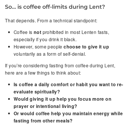
So… is coffee off-limits during Lent?
That depends. From a technical standpoint:
Coffee is
not
prohibited in most Lenten fasts,
especially if you drink it black.
However, some people
choose to give it up
voluntarily as a form of self-denial.
If you’re considering fasting from coffee during Lent,
here are a few things to think about:
Is coffee a daily comfort or habit you want to re-
evaluate spiritually?
Would giving it up help you focus more on
prayer or intentional living?
Or would coffee help you maintain energy while
fasting from other meals?