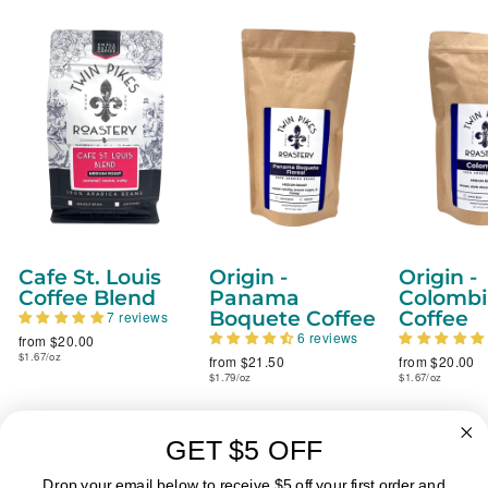
Cafe St. Louis
Origin -
Origin -
Coffee Blend
Panama
Colombi
Boquete Coffee
Coffee
7 reviews
6 reviews
from $20.00
$1.67/oz
from $21.50
from $20.00
$1.79/oz
$1.67/oz
GET $5 OFF
ABOUT
Drop your email below to receive $5 off your first order and