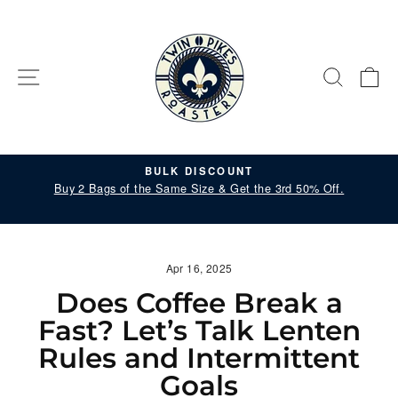
Skip
to
content
SITE NAVIGATION
SEARC
C
BULK DISCOUNT
il
Buy 2 Bags of the Same Size & Get the 3rd 50% Off.
Pause
slideshow
Apr 16, 2025
Does Coffee Break a
Fast? Let’s Talk Lenten
Rules and Intermittent
Goals