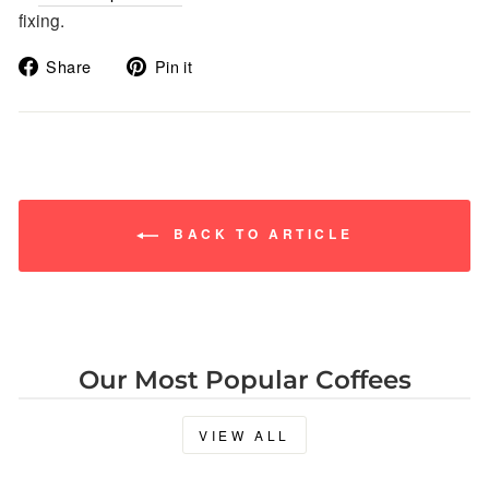
fixing.
Share
Pin
Share
Pin it
on
on
Facebook
Pinterest
BACK TO ARTICLE
Our Most Popular Coffees
VIEW ALL