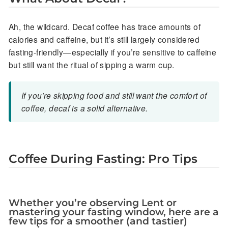
Ah, the wildcard. Decaf coffee has trace amounts of
calories and caffeine, but it’s still largely considered
fasting-friendly—especially if you’re sensitive to caffeine
but still want the ritual of sipping a warm cup.
If you’re skipping food and still want the comfort of
coffee, decaf is a solid alternative.
Coffee During Fasting: Pro Tips
Whether you’re observing Lent or
mastering your fasting window, here are a
few tips for a smoother (and tastier)