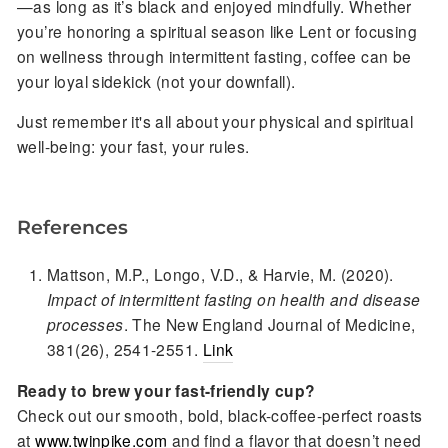
—as long as it’s black and enjoyed mindfully. Whether
you’re honoring a spiritual season like Lent or focusing
on wellness through intermittent fasting, coffee can be
your loyal sidekick (not your downfall).
Just remember it's all about your physical and spiritual
well-being: your fast, your rules.
References
Mattson, M.P., Longo, V.D., & Harvie, M. (2020).
Impact of intermittent fasting on health and disease
processes
. The New England Journal of Medicine,
381(26), 2541-2551.
Link
Ready to brew your fast-friendly cup?
Check out our smooth, bold, black-coffee-perfect roasts
at
www.twinpike.com
and find a flavor that doesn’t need