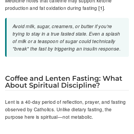
Medicine
notes that caffeine may support ketone
production and fat oxidation during fasting
[1]
.
Avoid milk, sugar, creamers, or butter if you're
trying to stay in a true fasted state. Even a splash
of milk or a teaspoon of sugar could technically
"break" the fast by triggering an insulin response.
Coffee and Lenten Fasting: What
About Spiritual Discipline?
Lent is a 40-day period of reflection, prayer, and fasting
observed by Catholics. Unlike dietary fasting, the
purpose here is spiritual—not metabolic.