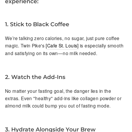
experience:
1. Stick to Black Coffee
We’re talking zero calories, no sugar, just pure coffee
magic. Twin Pike's
[Cafe St. Louis]
is especially smooth
and satisfying on its own—no milk needed.
2. Watch the Add-Ins
No matter your fasting goal, the danger lies in the
extras. Even "healthy" add-ins like collagen powder or
almond milk could bump you out of fasting mode.
3.
Hydrate Alongside Your Brew