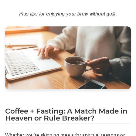
Plus tips for enjoying your brew without guilt.
Coffee + Fasting: A Match Made in
Heaven or Rule Breaker?
Whether you’re skipping meals for spiritual reasons or