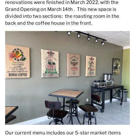
renovations were finished in March 2022, with the
Grand Opening on March 14th . This new space is
divided into two sections: the roasting room in the
back and the coffee house in the front.
Our current menu includes our 5-star market items