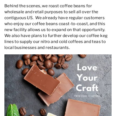
Behind the scenes, we roast coffee beans for
wholesale and retail purposes to sell all over the
contiguous US. We already have regular customers
who enjoy our coffee beans coast-to-coast, and this
new facility allows us to expand on that opportunity.
We also have plans to further develop our coffee keg
lines to supply our nitro and cold coffees and teas to
local businesses and restaurants.