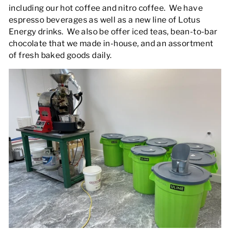
including our hot coffee and nitro coffee. We have
espresso beverages as well as a new line of Lotus
Energy drinks. We also be offer iced teas, bean-to-bar
chocolate that we made in-house, and an assortment
of fresh baked goods daily.