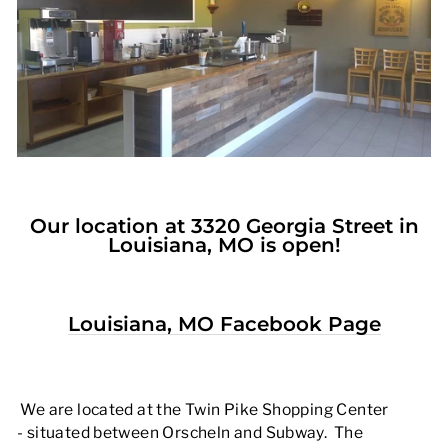
Our location at 3320 Georgia Street in
Louisiana, MO is open!
Louisiana, MO Facebook Page
We are located at the Twin Pike Shopping Center
- situated between Orscheln and Subway. The