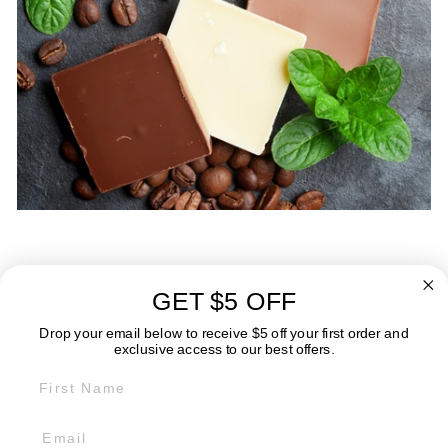
GET $5 OFF
ABOUT
Drop your email below to receive $5 off your first order and
exclusive access to our best offers.
FIRST NAME
GET IN TOUCH:
POLICIES