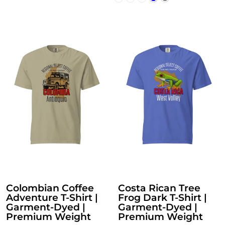
Colombian Coffee
Costa Rican Tree
Adventure T-Shirt |
Frog Dark T-Shirt |
Garment-Dyed |
Garment-Dyed |
Premium Weight
Premium Weight