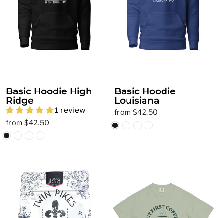
Basic Hoodie High
Basic Hoodie
Ridge
Louisiana
1 review
from $42.50
from $42.50