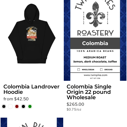
Colombia Landrover
Colombia Single
Hoodie
Origin 22 pound
Wholesale
from $42.50
$265.00
$0.75/oz