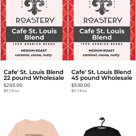
Cafe' St. Louis Blend
Cafe' St. Louis Blend
22 pound Wholesale
45 pound Wholesale
$265.00
$530.00
$0.75/oz
$0.74/oz