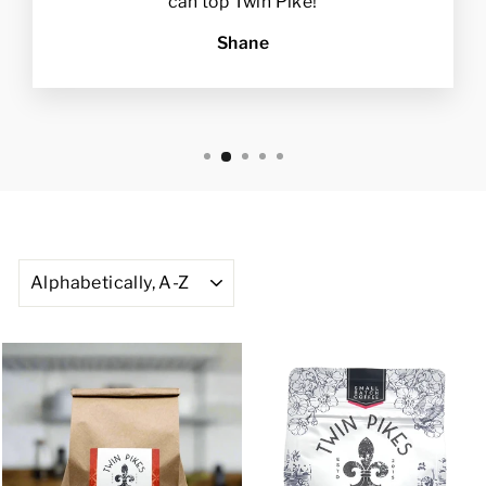
can top Twin Pike!
Shane
SORT