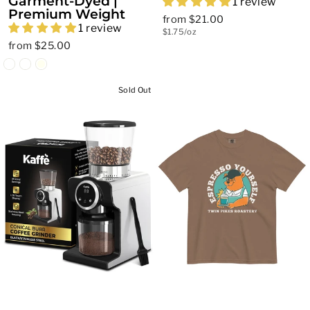
Garment-Dyed |
1 review
Premium Weight
from $21.00
1 review
$1.75/oz
from $25.00
Sold Out