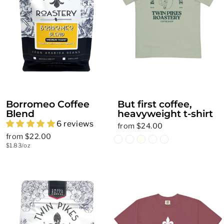
Borromeo Coffee
But first coffee,
Blend
heavyweight t-shirt
6 reviews
from $24.00
from $22.00
$1.83/oz