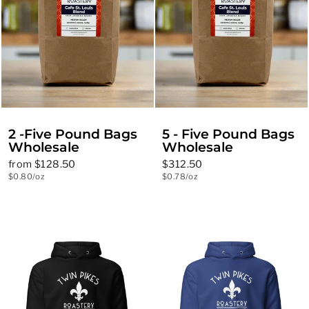
2 -Five Pound Bags
5 - Five Pound Bags
Wholesale
Wholesale
from $128.50
$312.50
$0.80/oz
$0.78/oz