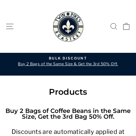
Skip
to
content
SITE NAVIGATION
SEARC
C
BULK DISCOUNT
Buy 2 Bags of the Same Size & Get the 3rd 50% Off.
Pause
slideshow
Products
Buy 2 Bags of Coffee Beans in the Same
Size, Get the 3rd Bag 50% Off.
Discounts are automatically applied at