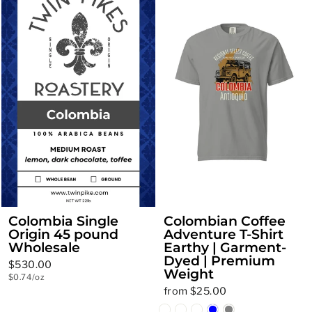
Colombia Single
Colombian Coffee
Origin 45 pound
Adventure T-Shirt
Wholesale
Earthy | Garment-
Dyed | Premium
$530.00
Weight
$0.74/oz
from $25.00