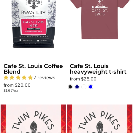
Cafe St. Louis Coffee
Cafe St. Louis
Blend
heavyweight t-shirt
7 reviews
from $25.00
from $20.00
$1.67/oz