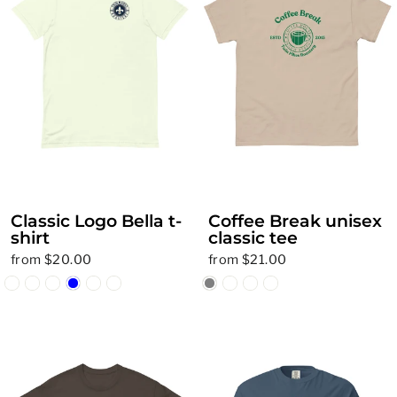
Classic Logo Bella t-
Coffee Break unisex
shirt
classic tee
from $20.00
from $21.00