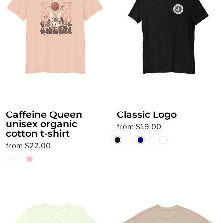
Caffeine Queen
Classic Logo
unisex organic
from $19.00
cotton t-shirt
from $22.00