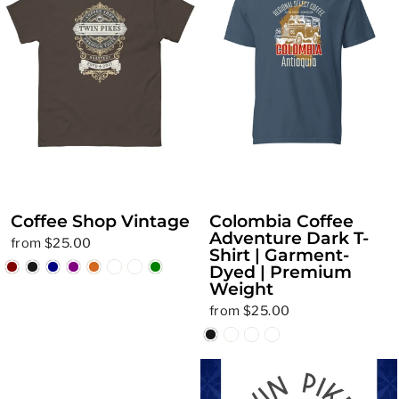
Coffee Shop Vintage
Colombia Coffee
Adventure Dark T-
from $25.00
Shirt | Garment-
Dyed | Premium
Weight
from $25.00