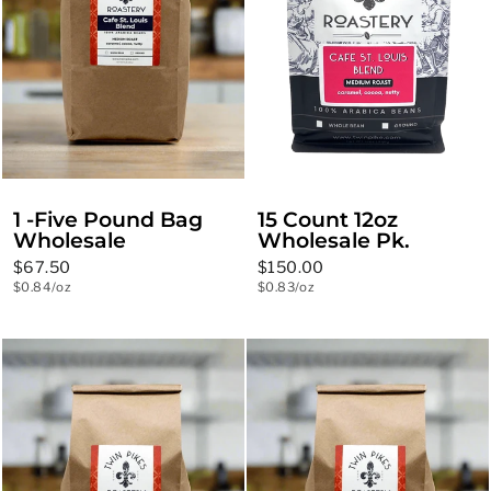
1 -Five Pound Bag
15 Count 12oz
Wholesale
Wholesale Pk.
$67.50
$150.00
$0.84/oz
$0.83/oz