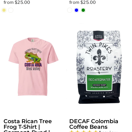
from $25.00
from $25.00
Costa Rican Tree
DECAF Colombia
Frog T-Shirt |
Coffee Beans