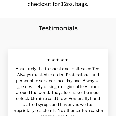
checkout for 12oz. bags.
Testimonials
★★★★★
Absolutely the freshest and tastiest coffee!
Always roasted to order! Professional and
personable service since day one. Always a
great variety of single origin coffees from
around the world. They also make the most
delectable nitro cold brew! Personally hand
crafted syrups and flavors as well as
proprietary tea blends. No other coffee roaster