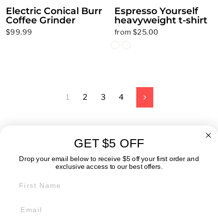
Electric Conical Burr
Espresso Yourself
Coffee Grinder
heavyweight t-shirt
$99.99
from $25.00
1
2
3
4
Next
GET $5 OFF
ABOUT
Drop your email below to receive $5 off your first order and
exclusive access to our best offers.
FIRST NAME
GET IN TOUCH:
POLICIES