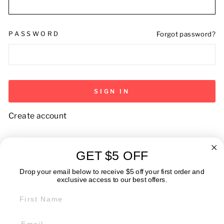
PASSWORD
Forgot password?
SIGN IN
Create account
GET $5 OFF
ABOUT
Drop your email below to receive $5 off your first order and
exclusive access to our best offers.
FIRST NAME
GET IN TOUCH: