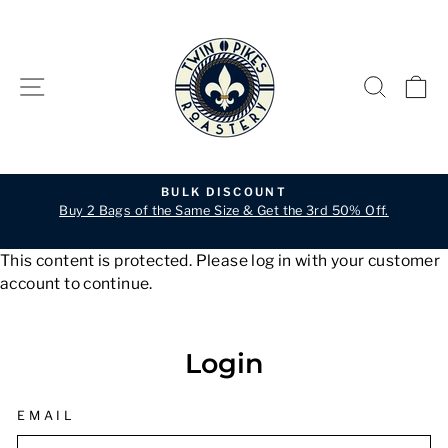
Skip
to
content
SITE NAVIGATION
SEARC
C
BULK DISCOUNT
Buy 2 Bags of the Same Size & Get the 3rd 50% Off.
Pause
slideshow
This content is protected. Please log in with your customer
account to continue.
Login
EMAIL