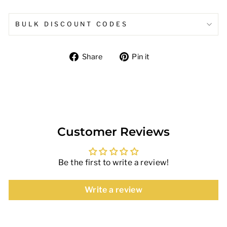
BULK DISCOUNT CODES
Share
Pin
Share
Pin it
on
on
Facebook
Pinterest
Customer Reviews
Be the first to write a review!
Write a review