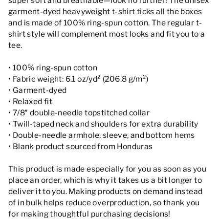
super soft and breathable—look no further! The unisex
garment-dyed heavyweight t-shirt ticks all the boxes
and is made of 100% ring-spun cotton. The regular t-
shirt style will complement most looks and fit you to a
tee.
• 100% ring-spun cotton
• Fabric weight: 6.1 oz/yd² (206.8 g/m²)
• Garment-dyed
• Relaxed fit
• 7/8″ double-needle topstitched collar
• Twill-taped neck and shoulders for extra durability
• Double-needle armhole, sleeve, and bottom hems
• Blank product sourced from Honduras
This product is made especially for you as soon as you
place an order, which is why it takes us a bit longer to
deliver it to you. Making products on demand instead
of in bulk helps reduce overproduction, so thank you
for making thoughtful purchasing decisions!