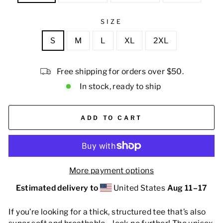
SIZE
S
M
L
XL
2XL
Free shipping for orders over $50.
In stock, ready to ship
ADD TO CART
More payment options
Estimated delivery to
United States
Aug 11⁠–17
If you’re looking for a thick, structured tee that’s also