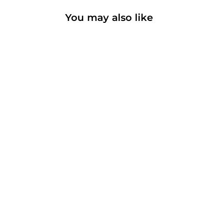
You may also like
Colombia
Coffee
Adventure Dark
T-Shirt |
Garment-Dyed
| Premium
Weight