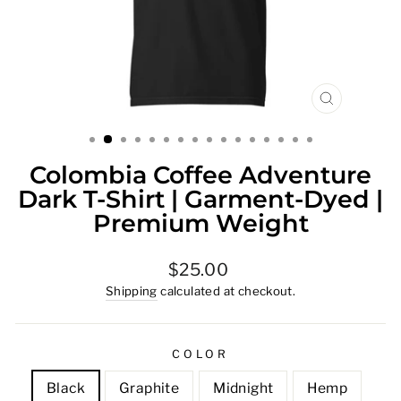
CLOSE
(ESC)
Colombia Coffee Adventure
Dark T-Shirt | Garment-Dyed |
Premium Weight
Regular
$25.00
price
Shipping
calculated at checkout.
COLOR
Black
Graphite
Midnight
Hemp