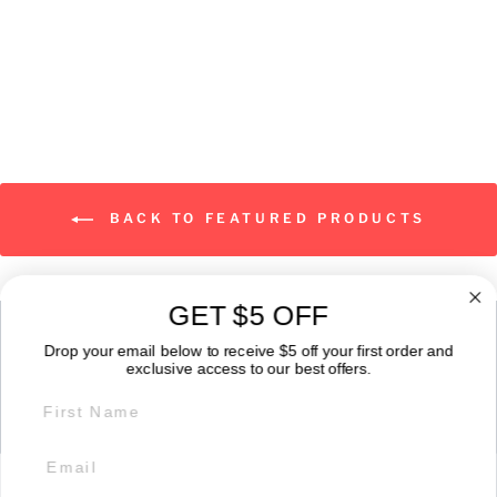
from $25.00
BACK TO FEATURED PRODUCTS
GET $5 OFF
ABOUT
Drop your email below to receive $5 off your first order and
exclusive access to our best offers.
FIRST NAME
GET IN TOUCH:
POLICIES