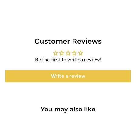
on
on
Facebook
Pinterest
Customer Reviews
Be the first to write a review!
Write a review
You may also like