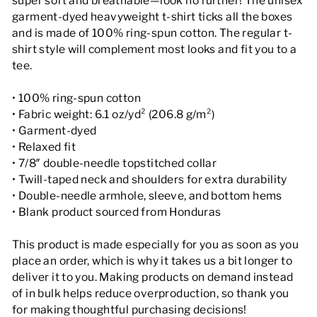
super soft and breathable—look no further! The unisex
garment-dyed heavyweight t-shirt ticks all the boxes
and is made of 100% ring-spun cotton. The regular t-
shirt style will complement most looks and fit you to a
tee.
• 100% ring-spun cotton
• Fabric weight: 6.1 oz/yd² (206.8 g/m²)
• Garment-dyed
• Relaxed fit
• 7/8″ double-needle topstitched collar
• Twill-taped neck and shoulders for extra durability
• Double-needle armhole, sleeve, and bottom hems
• Blank product sourced from Honduras
This product is made especially for you as soon as you
place an order, which is why it takes us a bit longer to
deliver it to you. Making products on demand instead
of in bulk helps reduce overproduction, so thank you
for making thoughtful purchasing decisions!