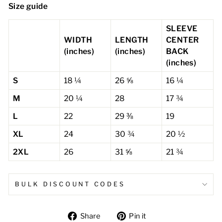
Size guide
SLEEVE
WIDTH
LENGTH
CENTER
(inches)
(inches)
BACK
(inches)
S
18 ¼
26 ⅝
16 ¼
M
20 ¼
28
17 ¾
L
22
29 ⅜
19
XL
24
30 ¾
20 ½
2XL
26
31 ⅝
21 ¾
BULK DISCOUNT CODES
Share
Pin
Share
Pin it