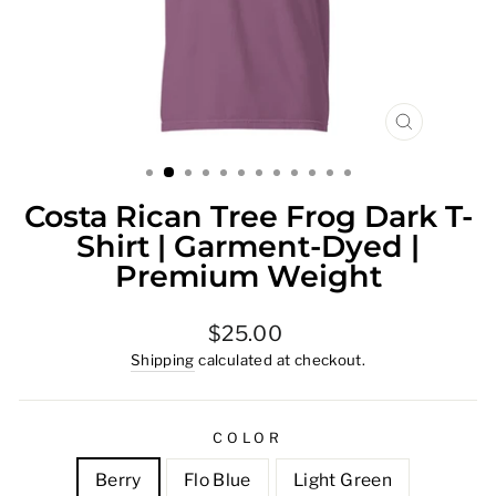
CLOSE
(ESC)
Costa Rican Tree Frog Dark T-
Shirt | Garment-Dyed |
Premium Weight
Regular
$25.00
price
Shipping
calculated at checkout.
COLOR
Berry
Flo Blue
Light Green