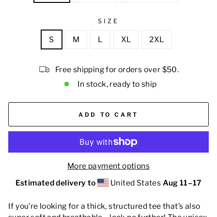
SIZE
S
M
L
XL
2XL
Free shipping for orders over $50.
In stock, ready to ship
ADD TO CART
More payment options
Estimated delivery to
United States
Aug 11⁠–17
If you’re looking for a thick, structured tee that’s also