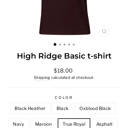
CLOSE
(ESC)
High Ridge Basic t-shirt
Regular
$18.00
price
Shipping
calculated at checkout.
COLOR
Black Heather
Black
Oxblood Black
Navy
Maroon
True Royal
Asphalt