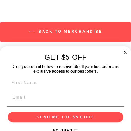
BACK TO MERCHANDISE
GET $5 OFF
ABOUT
Drop your email below to receive $5 off your first order and
exclusive access to our best offers.
FIRST NAME
GET IN TOUCH:
POLICIES
SEND ME THE $5 CODE
NO, THANKS