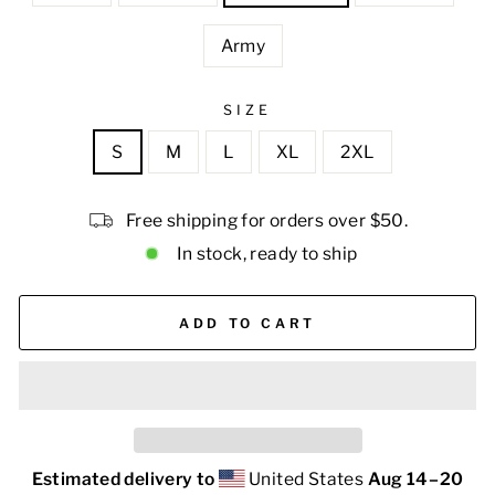
Army
SIZE
S
M
L
XL
2XL
Free shipping for orders over $50.
In stock, ready to ship
ADD TO CART
Estimated delivery to
United States
Aug 14⁠–20