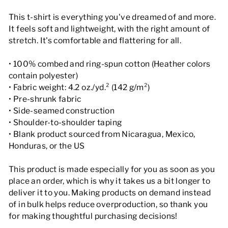
This t-shirt is everything you've dreamed of and more.
It feels soft and lightweight, with the right amount of
stretch. It's comfortable and flattering for all.
• 100% combed and ring-spun cotton (Heather colors
contain polyester)
• Fabric weight: 4.2 oz./yd.² (142 g/m²)
• Pre-shrunk fabric
• Side-seamed construction
• Shoulder-to-shoulder taping
• Blank product sourced from Nicaragua, Mexico,
Honduras, or the US
This product is made especially for you as soon as you
place an order, which is why it takes us a bit longer to
deliver it to you. Making products on demand instead
of in bulk helps reduce overproduction, so thank you
for making thoughtful purchasing decisions!