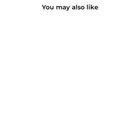
You may also like
High Ridge
Basic t-shirt
from $18.00