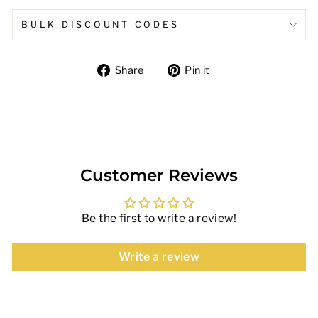
BULK DISCOUNT CODES
Share
Pin
Share
Pin it
on
on
Facebook
Pinterest
Customer Reviews
Be the first to write a review!
Write a review