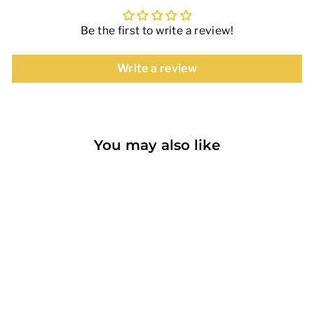
Be the first to write a review!
Write a review
You may also like