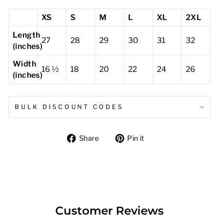
XS
S
M
L
XL
2XL
Length
27
28
29
30
31
32
(inches)
Width
16 ½
18
20
22
24
26
(inches)
BULK DISCOUNT CODES
Share
Pin
Share
Pin it
on
on
Facebook
Pinterest
Customer Reviews