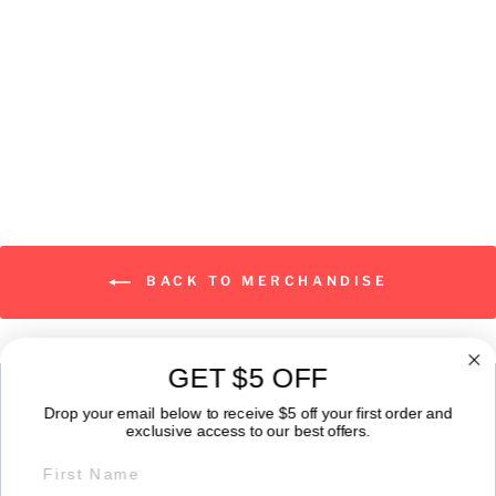
Classic Logo
from $19.00
BACK TO MERCHANDISE
GET $5 OFF
ABOUT
Drop your email below to receive $5 off your first order and
exclusive access to our best offers.
FIRST NAME
GET IN TOUCH: