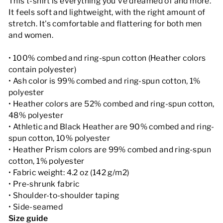
This t-shirt is everything you've dreamed of and more.
It feels soft and lightweight, with the right amount of
stretch. It's comfortable and flattering for both men
and women.
• 100% combed and ring-spun cotton (Heather colors
contain polyester)
• Ash color is 99% combed and ring-spun cotton, 1%
polyester
• Heather colors are 52% combed and ring-spun cotton,
48% polyester
• Athletic and Black Heather are 90% combed and ring-
spun cotton, 10% polyester
• Heather Prism colors are 99% combed and ring-spun
cotton, 1% polyester
• Fabric weight: 4.2 oz (142 g/m2)
• Pre-shrunk fabric
• Shoulder-to-shoulder taping
• Side-seamed
Size guide