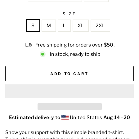
SIZE
S
M
L
XL
2XL
Free shipping for orders over $50.
In stock, ready to ship
ADD TO CART
Estimated delivery to
United States
Aug 14⁠–20
Show your support with this simple branded t-shirt.