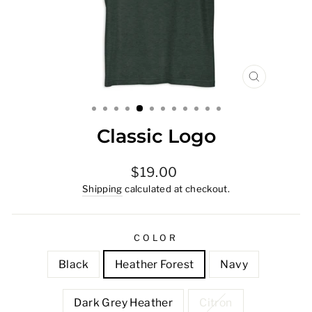
CLOSE
(ESC)
Classic Logo
Regular
$19.00
price
Shipping
calculated at checkout.
COLOR
Black
Heather Forest
Navy
Dark Grey Heather
Citron