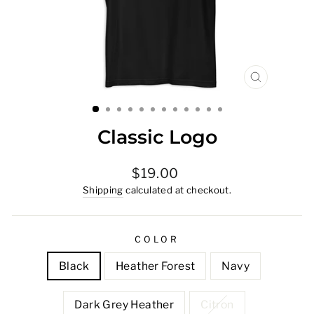
CLOSE
(ESC)
Classic Logo
Regular
$19.00
price
Shipping
calculated at checkout.
COLOR
Black
Heather Forest
Navy
Dark Grey Heather
Citron