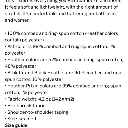
This t-shirt is everything you've dreamed of and more.
It feels soft and lightweight, with the right amount of
stretch. It's comfortable and flattering for both men
and women.
• 100% combed and ring-spun cotton (Heather colors
contain polyester)
• Ash color is 99% combed and ring-spun cotton, 1%
polyester
• Heather colors are 52% combed and ring-spun cotton,
48% polyester
• Athletic and Black Heather are 90% combed and ring-
spun cotton, 10% polyester
• Heather Prism colors are 99% combed and ring-spun
cotton, 1% polyester
• Fabric weight: 4.2 oz (142 g/m2)
• Pre-shrunk fabric
• Shoulder-to-shoulder taping
• Side-seamed
Size guide