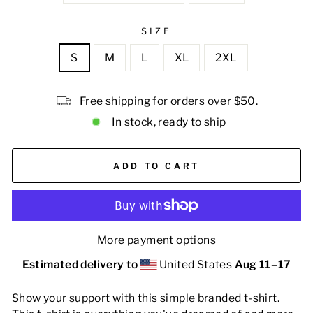
SIZE
S
M
L
XL
2XL
Free shipping for orders over $50.
In stock, ready to ship
ADD TO CART
More payment options
Estimated delivery to
United States
Aug 11⁠–17
Show your support with this simple branded t-shirt.