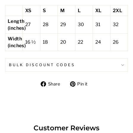
XS
S
M
L
XL
2XL
Length
27
28
29
30
31
32
(inches)
Width
16 ½
18
20
22
24
26
(inches)
BULK DISCOUNT CODES
Share
Pin
Share
Pin it
on
on
Facebook
Pinterest
Customer Reviews