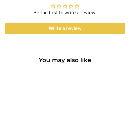
Be the first to write a review!
Write a review
You may also like