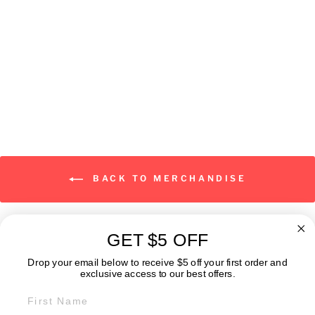
Classic Logo
from $19.00
BACK TO MERCHANDISE
GET $5 OFF
ABOUT
Drop your email below to receive $5 off your first order and
exclusive access to our best offers.
FIRST NAME
GET IN TOUCH: