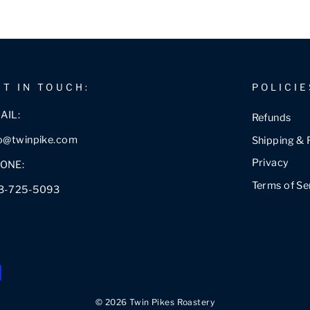
ET IN TOUCH:
POLICIE
AIL:
Refunds
fo@twinpike.com
Shipping & 
Privacy
ONE:
Terms of Se
3-725-5093
© 2026 Twin Pikes Roastery