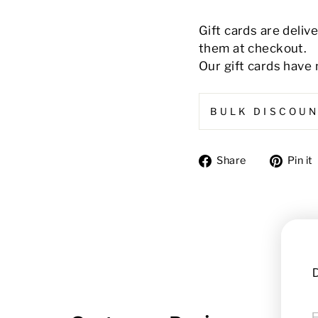
Gift cards are deliv
them at checkout.
Our gift cards have 
BULK DISCOU
Share
Share
Pin it
on
Facebook
D
FI