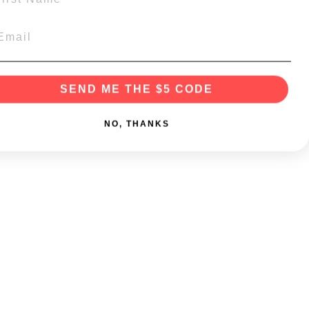
SEND ME THE $5 CODE
NO, THANKS