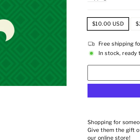
TITLE
$10.00 USD
$
Free shipping f
In stock, ready 
Shopping for someon
Give them the gift 
our online store!