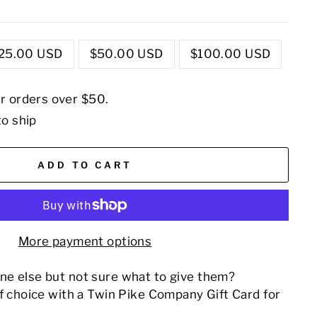
25.00 USD
$50.00 USD
$100.00 USD
or orders over $50.
to ship
ADD TO CART
More payment options
e else but not sure what to give them?
of choice with a Twin Pike Company Gift Card for