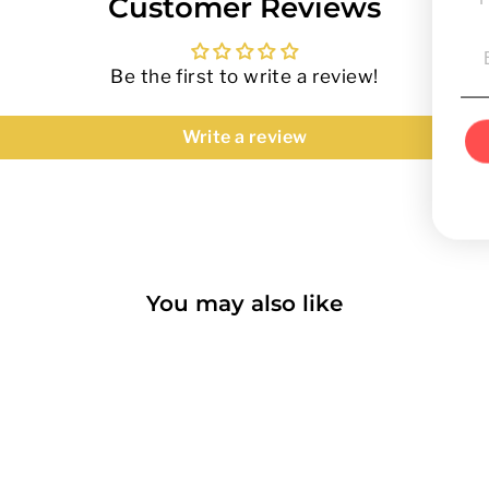
Customer Reviews
Be the first to write a review!
Write a review
You may also like