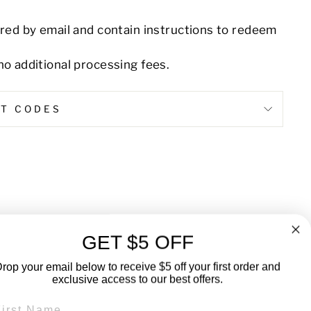
ered by email and contain instructions to redeem
no additional processing fees.
NT CODES
Pin
on
Pinterest
GET $5 OFF
rop your email below to receive $5 off your first order and
exclusive access to our best offers.
RST NAME