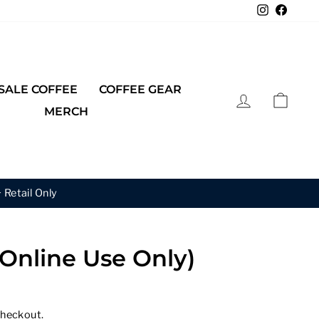
Instagra
Faceb
ALE COFFEE
COFFEE GEAR
LOG IN
CAR
MERCH
 Get the 3rd 50% Off.
(Online Use Only)
checkout.