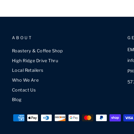
ABOUT
G
EM
Roastery & Coffee Shop
in
High Ridge Drive Thru
Local Retailers
PH
Who We Are
57
Contact Us
Blog