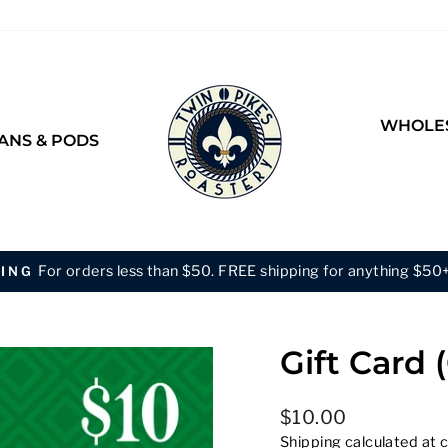
WHOLES
ANS & PODS
Buy 2 Bags of the Same Size &
BULK DISCOUNT
Pause
slideshow
Gift Card 
Regular
$10.00
price
Shipping
calculated at 