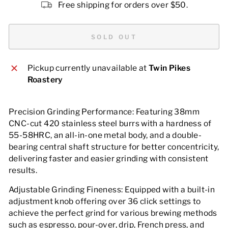
Free shipping for orders over $50.
SOLD OUT
Pickup currently unavailable at
Twin Pikes
Roastery
Precision Grinding Performance: Featuring 38mm
CNC-cut 420 stainless steel burrs with a hardness of
55-58HRC, an all-in-one metal body, and a double-
bearing central shaft structure for better concentricity,
delivering faster and easier grinding with consistent
results.
Adjustable Grinding Fineness: Equipped with a built-in
adjustment knob offering over 36 click settings to
achieve the perfect grind for various brewing methods
such as espresso, pour-over, drip, French press, and