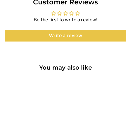
Customer Reviews
Be the first to write a review!
Write a review
You may also like
Sold Out