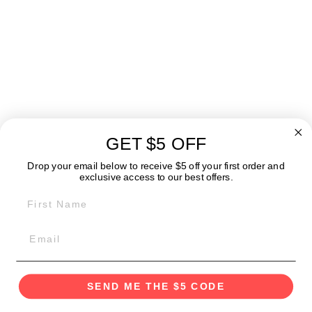
Kaffe - Manual
Coffee Grinder
$39.99
GET $5 OFF
ABOUT
Drop your email below to receive $5 off your first order and
exclusive access to our best offers.
FIRST NAME
GET IN TOUCH:
POLICIES
SEND ME THE $5 CODE