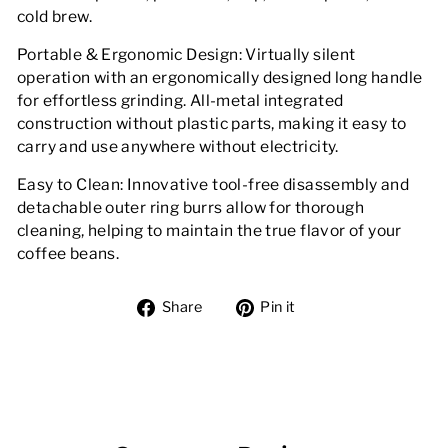
cold brew.
Portable & Ergonomic Design: Virtually silent
operation with an ergonomically designed long handle
for effortless grinding. All-metal integrated
construction without plastic parts, making it easy to
carry and use anywhere without electricity.
Easy to Clean: Innovative tool-free disassembly and
detachable outer ring burrs allow for thorough
cleaning, helping to maintain the true flavor of your
coffee beans.
Share
Pin
Share
Pin it
on
on
Facebook
Pinterest