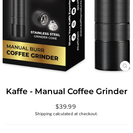
CL
(E
Kaffe - Manual Coffee Grinder
Regular
$39.99
price
Shipping
calculated at checkout.