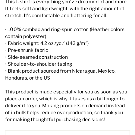
This t-shirt is everything you've dreamed of and more.
It feels soft and lightweight, with the right amount of
stretch. It's comfortable and flattering for all.
• 100% combed and ring-spun cotton (Heather colors
contain polyester)
• Fabric weight: 4.2 oz./yd.² (142 g/m²)
• Pre-shrunk fabric
• Side-seamed construction
• Shoulder-to-shoulder taping
• Blank product sourced from Nicaragua, Mexico,
Honduras, or the US
This product is made especially for you as soon as you
place an order, which is why it takes us a bit longer to
deliver it to you. Making products on demand instead
of in bulk helps reduce overproduction, so thank you
for making thoughtful purchasing decisions!