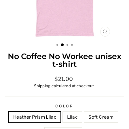
CLOSE
(ESC)
No Coffee No Workee unisex
t-shirt
Regular
$21.00
price
Shipping
calculated at checkout.
COLOR
Heather Prism Lilac
Lilac
Soft Cream