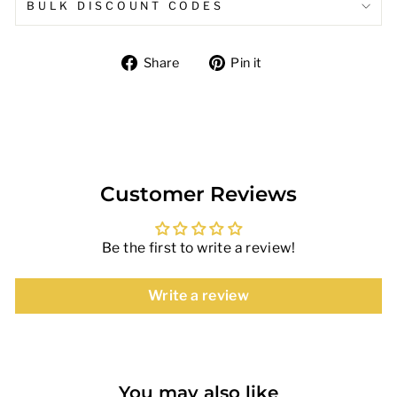
BULK DISCOUNT CODES
Share
Pin
Share
Pin it
on
on
Facebook
Pinterest
Customer Reviews
Be the first to write a review!
Write a review
You may also like