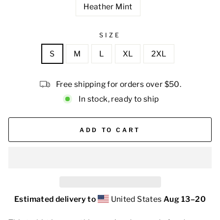
Heather Mint
SIZE
S
M
L
XL
2XL
Free shipping for orders over $50.
In stock, ready to ship
ADD TO CART
Estimated delivery to
United States
Aug 13⁠–20