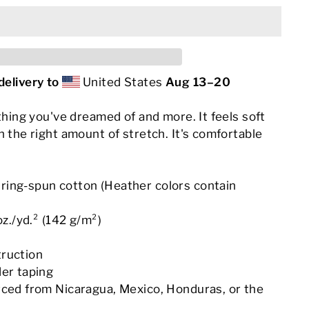
delivery to
United States
Aug 13⁠–20
ything you've dreamed of and more. It feels soft
h the right amount of stretch. It's comfortable
.
ing-spun cotton (Heather colors contain
oz./yd.² (142 g/m²)
truction
der taping
rced from Nicaragua, Mexico, Honduras, or the