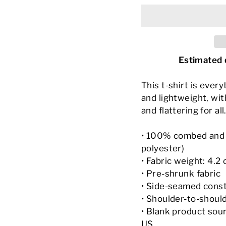
Estimated 
This t-shirt is ever
and lightweight, wit
and flattering for all
• 100% combed and r
polyester)
• Fabric weight: 4.2 
• Pre-shrunk fabric
• Side-seamed cons
• Shoulder-to-shoul
• Blank product sou
US