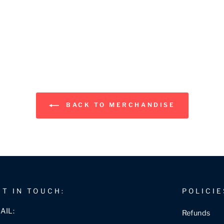
BACK TO MERCHANDISE
ET IN TOUCH:
POLICIE
AIL:
Refunds