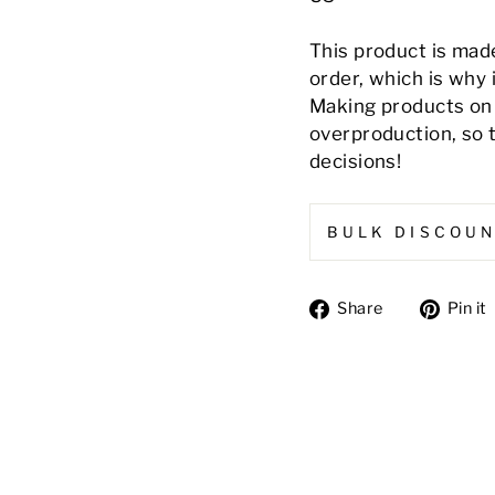
This product is made
order, which is why i
Making products on 
overproduction, so 
decisions!
BULK DISCOU
Share
Share
Pin it
on
Facebook