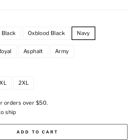
Black
Oxblood Black
Navy
Royal
Asphalt
Army
XL
2XL
or orders over $50.
to ship
ADD TO CART