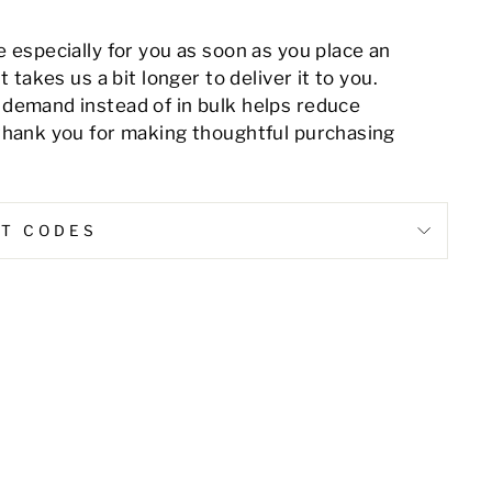
 especially for you as soon as you place an
t takes us a bit longer to deliver it to you.
demand instead of in bulk helps reduce
thank you for making thoughtful purchasing
NT CODES
Pin
on
Pinterest