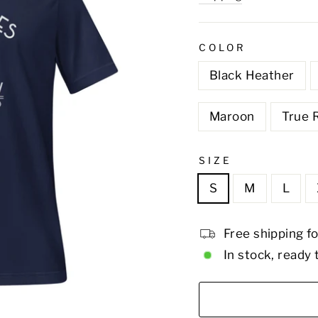
COLOR
Black Heather
Maroon
True 
SIZE
S
M
L
Free shipping f
In stock, ready 