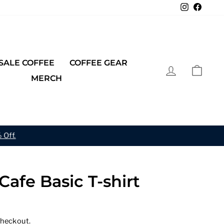
Instagra
Faceb
ALE COFFEE
COFFEE GEAR
LOG IN
CAR
MERCH
 Off.
Cafe Basic T-shirt
checkout.