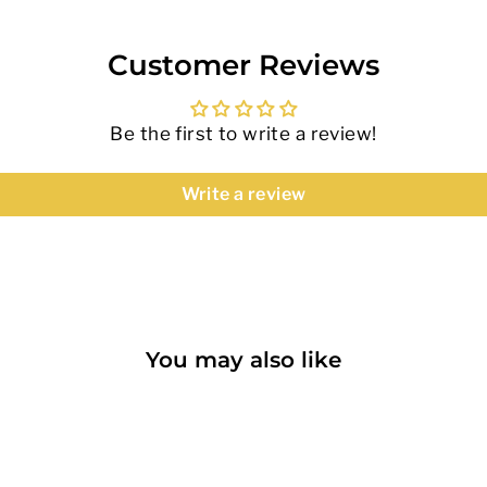
Customer Reviews
Be the first to write a review!
Write a review
You may also like