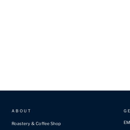
ABOUT
G
EM
Roastery & Coffee Shop