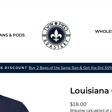
WHOLES
ANS & PODS
Buy 2 Bags of the Same Size & Get the 3rd 50%
LK DISCOUNT
Pause
slideshow
Louisiana 
Regular
$18.00
price
Shipping
calculated at 