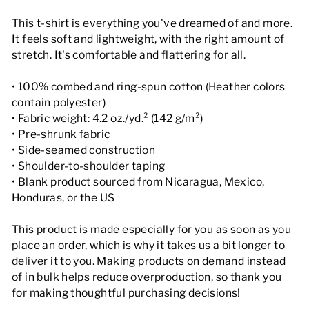
This t-shirt is everything you've dreamed of and more.
It feels soft and lightweight, with the right amount of
stretch. It's comfortable and flattering for all.
• 100% combed and ring-spun cotton (Heather colors
contain polyester)
• Fabric weight: 4.2 oz./yd.² (142 g/m²)
• Pre-shrunk fabric
• Side-seamed construction
• Shoulder-to-shoulder taping
• Blank product sourced from Nicaragua, Mexico,
Honduras, or the US
This product is made especially for you as soon as you
place an order, which is why it takes us a bit longer to
deliver it to you. Making products on demand instead
of in bulk helps reduce overproduction, so thank you
for making thoughtful purchasing decisions!