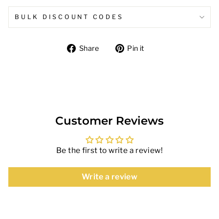
BULK DISCOUNT CODES
Share
Pin
Share
Pin it
on
on
Facebook
Pinterest
Customer Reviews
Be the first to write a review!
Write a review