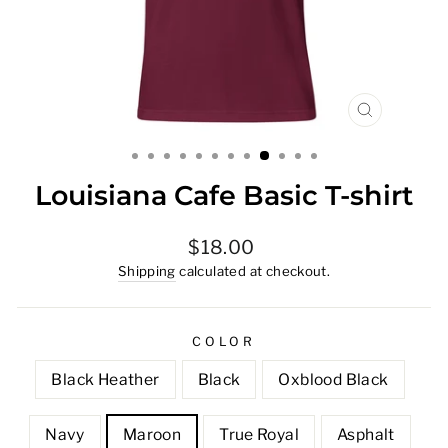
CLOSE
(ESC)
Louisiana Cafe Basic T-shirt
Regular
$18.00
price
Shipping
calculated at checkout.
COLOR
Black Heather
Black
Oxblood Black
Navy
Maroon
True Royal
Asphalt