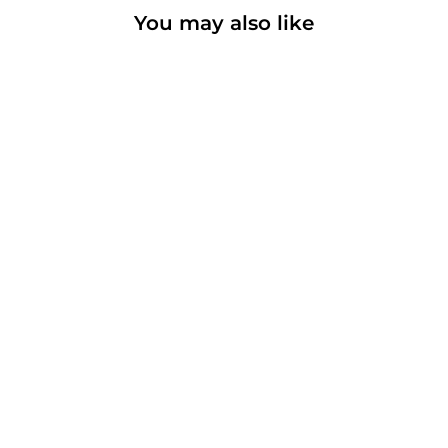
You may also like
Louisiana Cafe
Basic T-shirt
from $18.00