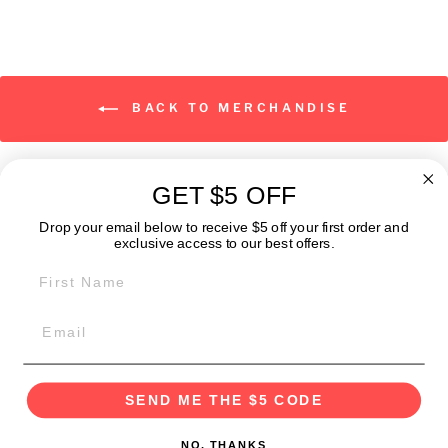
BACK TO MERCHANDISE
GET $5 OFF
ABOUT
Drop your email below to receive $5 off your first order and
exclusive access to our best offers.
FIRST NAME
GET IN TOUCH:
POLICIES
SEND ME THE $5 CODE
NO, THANKS