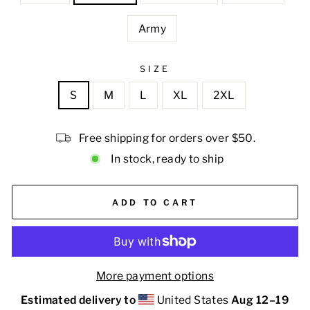
Army
SIZE
S
M
L
XL
2XL
Free shipping for orders over $50.
In stock, ready to ship
ADD TO CART
More payment options
Estimated delivery to
United States
Aug 12⁠–19